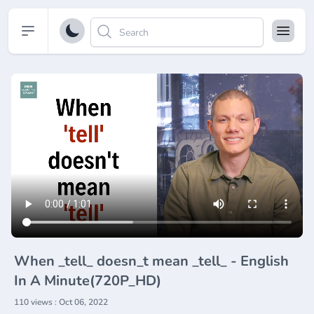
Open sidebar
When _tell_ doesn_t mean _tell_ - English
In A Minute(720P_HD)
110 views : Oct 06, 2022