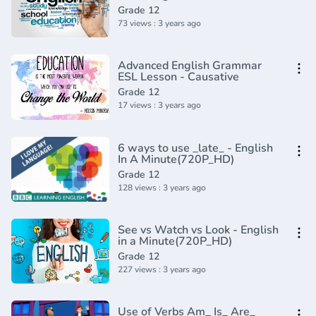
reasons(720P_HD)
Grade 12
73 views : 3 years ago
Advanced English Grammar
ESL Lesson - Causative
Grade 12
17 views : 3 years ago
6 ways to use _late_ - English
In A Minute(720P_HD)
Grade 12
128 views : 3 years ago
See vs Watch vs Look - English
in a Minute(720P_HD)
Grade 12
227 views : 3 years ago
Use of Verbs Am_ Is_ Are_