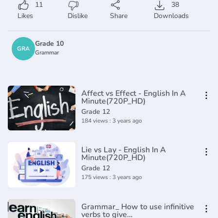
11
38
Likes
Dislike
Share
Downloads
Grade 10
GRA
Grammar
Affect vs Effect - English In A
Minute(720P_HD)
Grade 12
184 views : 3 years ago
Lie vs Lay - English In A
Minute(720P_HD)
Grade 12
175 views : 3 years ago
Grammar_ How to use infinitive
verbs to give