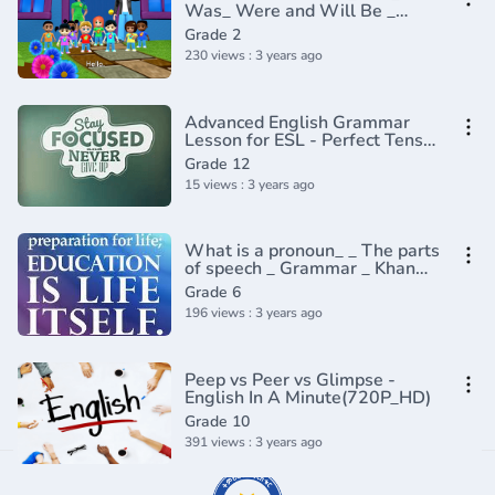
Was_ Were and Will Be _
English Grammar _
Grade 2
Composition Grade 2 _
230 views : 3 years ago
Periwinkle(720P_HD)
Advanced English Grammar
Lesson for ESL - Perfect Tenses
(1)
Grade 12
15 views : 3 years ago
What is a pronoun_ _ The parts
of speech _ Grammar _ Khan
Academy(360P)
Grade 6
196 views : 3 years ago
Peep vs Peer vs Glimpse -
English In A Minute(720P_HD)
Grade 10
391 views : 3 years ago