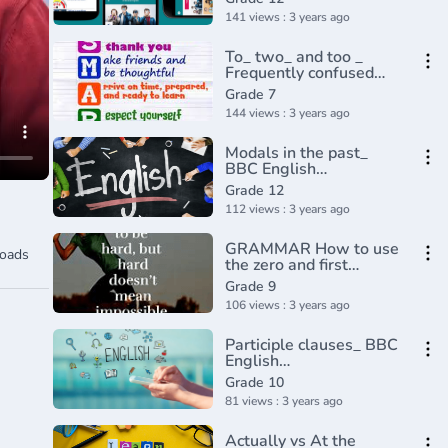
141 views : 3 years ago
To_ two_ and too _
Frequently confused
words _ Usage _
Grade 7
Grammar(360P)
144 views : 3 years ago
Modals in the past_
BBC English
Class(720P_HD)
Grade 12
112 views : 3 years ago
GRAMMAR How to use
oads
the zero and first
conditional
Grade 9
106 views : 3 years ago
Participle clauses_ BBC
English
Class(720P_HD)
Grade 10
81 views : 3 years ago
Actually vs At the