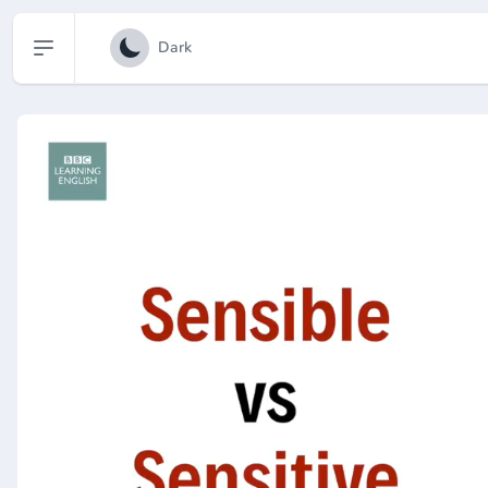
Open sidebar
Dark