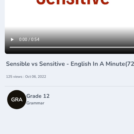
Sensible vs Sensitive - English In A Minute(
125 views : Oct 06, 2022
Grade 12
GRA
Grammar