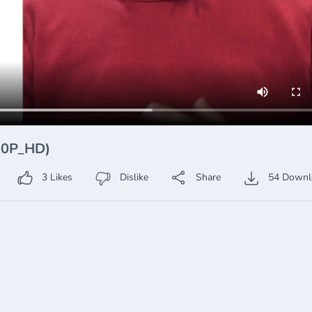
720P_HD)
3
Likes
Dislike
Share
54
Downl