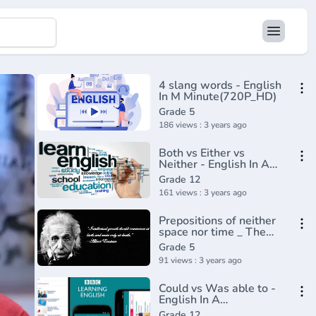
4 slang words - English
In M Minute(720P_HD)
Grade 5
186 views : 3 years ago
Both vs Either vs
Neither - English In A
Minute(720P_HD)
Grade 12
161 views : 3 years ago
Prepositions of neither
space nor time _ The
parts of speech _
Grade 5
Grammar _ Khan
91 views : 3 years ago
Academy(360P)
Could vs Was able to -
English In A
Minute(720P_HD)
Grade 12