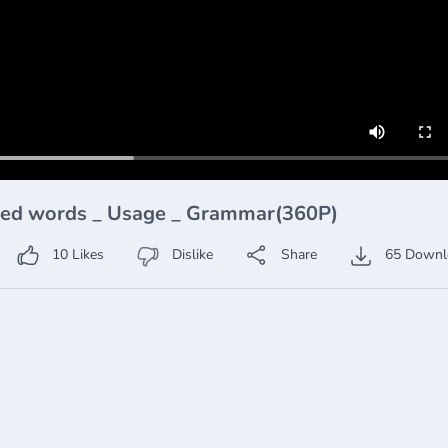
used words _ Usage _ Grammar(360P)
10
Likes
Dislike
Share
65
Downl