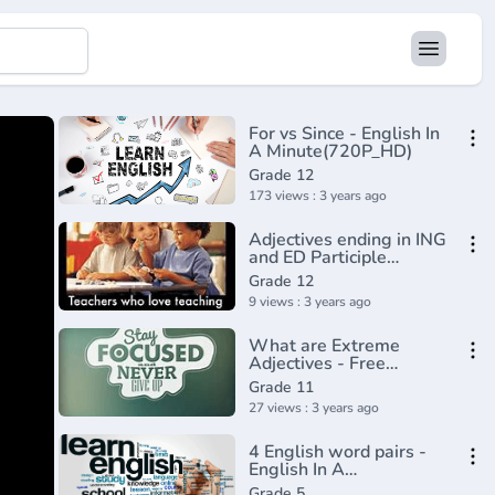
For vs Since - English In
A Minute(720P_HD)
Grade 12
173 views : 3 years ago
Adjectives ending in ING
and ED Participle
adjectives
Grade 12
9 views : 3 years ago
What are Extreme
Adjectives - Free
English Grammar
Grade 11
lesson
27 views : 3 years ago
4 English word pairs -
English In A
Minute(720P_HD)
Grade 5