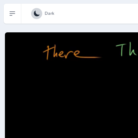
Open sidebar
Dark