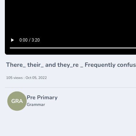
There_ their_ and they_re _ Frequently conf
105 views : Oct 05, 2022
Pre Primary
GRA
Grammar