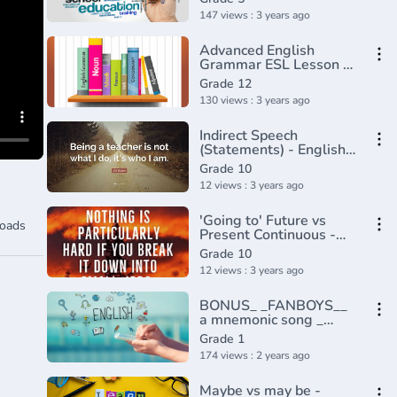
147 views : 3 years ago
Advanced English
Grammar ESL Lesson -
ING Forms & Gerunds
Grade 12
130 views : 3 years ago
Indirect Speech
(Statements) - English
Lesson Part 1
Grade 10
12 views : 3 years ago
'Going to' Future vs
oads
Present Continuous -
Learn English Tenses
Grade 10
(Lesson 7)
12 views : 3 years ago
BONUS_ _FANBOYS__
a mnemonic song _
Conjunctions
Grade 1
174 views : 2 years ago
Maybe vs may be -