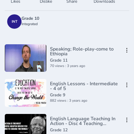
Likes
Dislike
Share
Downloads
Grade 10
INT
Integrated
Speaking; Role-play-come to
Ethiopia
Grade 11
70 views : 3 years ago
English Lessons - Intermediate
- 4 of 5
Grade 9
882 views : 3 years ago
English Language Teaching In
Action - Disc 4 Teaching
Grammar and Vocabulary
Grade 12