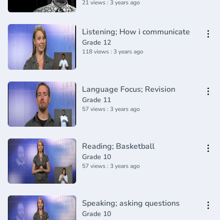
21 views : 3 years ago
Listening; How i communicate
Grade 12
118 views : 3 years ago
Language Focus; Revision
Grade 11
57 views : 3 years ago
Reading; Basketball
Grade 10
57 views : 3 years ago
Speaking; asking questions
Grade 10