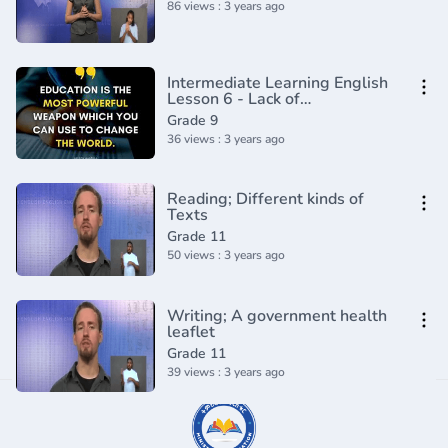
86 views : 3 years ago
Intermediate Learning English
Lesson 6 - Lack of
Sophistication- Vocabulary and
Grade 9
Pronunciation
36 views : 3 years ago
Reading; Different kinds of
Texts
Grade 11
50 views : 3 years ago
Writing; A government health
leaflet
Grade 11
39 views : 3 years ago