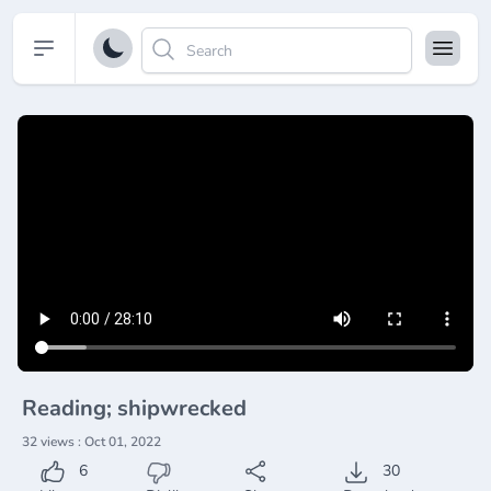
Open sidebar
Reading; shipwrecked
32 views : Oct 01, 2022
6
30