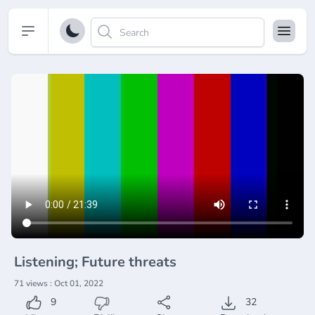
Open sidebar
Listening; Future threats
71 views : Oct 01, 2022
9
32