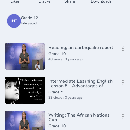
Likes
Dislike
Share
Downloads
Grade 12
INT
Integrated
Reading; an earthquake report
Grade 10
40 views : 3 years ago
Intermediate Learning English
Lesson 8 - Advantages of
Being Short - Vocabulary and
Grade 9
Pronunciation
33 views : 3 years ago
Writing; The African Nations
Cup
Grade 10