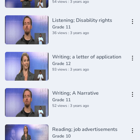
54 views : 3 years ago
Listening; Disability rights
Grade 11
36 views : 3 years ago
Writing; a letter of application
Grade 12
93 views : 3 years ago
Writing; A Narrative
Grade 11
52 views : 3 years ago
Reading; job advertisements
Grade 10