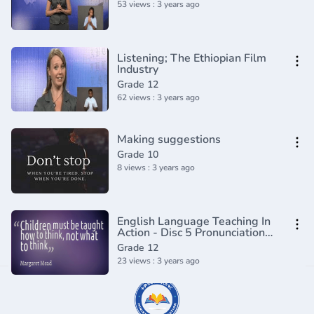
53 views : 3 years ago
Listening; The Ethiopian Film
Industry
Grade 12
62 views : 3 years ago
Making suggestions
Grade 10
8 views : 3 years ago
English Language Teaching In
Action - Disc 5 Pronunciation
and Teaching Techniques
Grade 12
23 views : 3 years ago