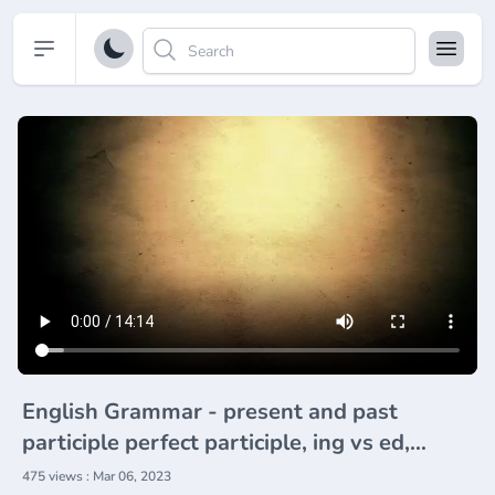
Open sidebar
English Grammar - present and past
participle perfect participle, ing vs ed,
doing and done
475 views : Mar 06, 2023