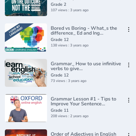
Usage _ Grammar(360P)
Grade 2
107 views : 3 years ago
Bored vs Boring - What_s the
difference_ Ed and Ing
Adjectives - English In A
Grade 12
Minute(720P_HD)
138 views : 3 years ago
Grammar_ How to use infinitive
verbs to give
reasons(720P_HD)
Grade 12
73 views : 3 years ago
Grammar Lesson #1 - Tips to
Improve Your Sentence
Structure
Grade 11
208 views : 2 years ago
Order of Adjectives in English