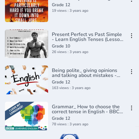
Grade 12
19 views : 3 years ago
Present Perfect vs Past Simple
- Learn English Tenses (Lesson
4)
Grade 10
26 views : 3 years ago
Being polite_ giving opinions
and talking about mistakes -
English In A Minute(720P_HD)
Grade 12
163 views : 3 years ago
Grammar_ How to choose the
correct tense in English - BBC
Masterclass(720P_HD)
Grade 12
78 views : 3 years ago