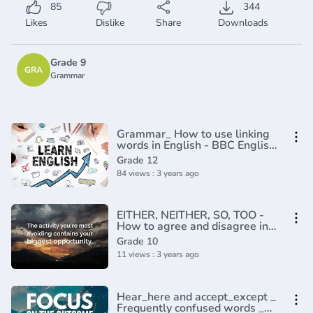
85
344
Likes
Dislike
Share
Downloads
Grade 9
GRA
Grammar
Grammar_ How to use linking
words in English - BBC English
Masterclass(720P_HD)
Grade 12
84 views : 3 years ago
EITHER, NEITHER, SO, TOO -
How to agree and disagree in
English
Grade 10
11 views : 3 years ago
Hear_here and accept_except _
Frequently confused words _