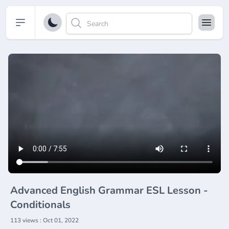
Open sidebar
Advanced English Grammar ESL Lesson -
Conditionals
113 views : Oct 01, 2022