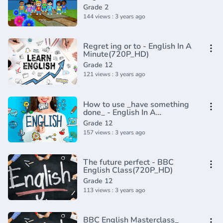
Composition Grade 2 _
Grade 2
Periwinkle(720P_HD)
144 views : 3 years ago
Regret ing or to - English In A
Minute(720P_HD)
Grade 12
121 views : 3 years ago
How to use _have something
done_ - English In A
Minute(720P_HD)
Grade 12
157 views : 3 years ago
The future perfect - BBC
English Class(720P_HD)
Grade 12
113 views : 3 years ago
BBC English Masterclass_