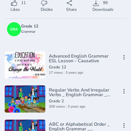
11
99
Likes
Dislike
Share
Downloads
Grade 12
GRA
Grammar
Advanced English Grammar
ESL Lesson - Causative
Grade 12
17 views : 3 years ago
Regular Verbs And Irregular
Verbs _ English Grammar _
Composition Grade 2 _
Grade 2
Periwinkle(720P_HD)
206 views : 3 years ago
ABC or Alphabetical Order _
English Grammar _