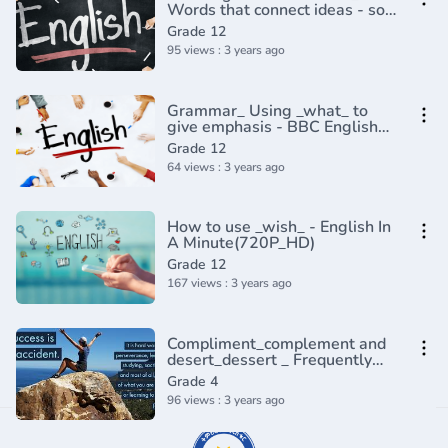
Words that connect ideas - so
to speak_ I mean... (Discourse
Grade 12
Markers 2)(720P_HD)
95 views : 3 years ago
Grammar_ Using _what_ to
give emphasis - BBC English
Masterclass(720P_HD)
Grade 12
64 views : 3 years ago
How to use _wish_ - English In
A Minute(720P_HD)
Grade 12
167 views : 3 years ago
Compliment_complement and
desert_dessert _ Frequently
confused words _ Usage _
Grade 4
Grammar(360P)
96 views : 3 years ago