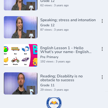
Grade 12
62 views : 3 years ago
Speaking; stress and intonation
Grade 12
87 views : 3 years ago
English Lesson 1 - Hello
What's your name- English
with cartoons and songs from
Pre Primary
Gogo
192 views : 3 years ago
Reading; Disability is no
obstacle to success
Grade 11
29 views : 3 years ago