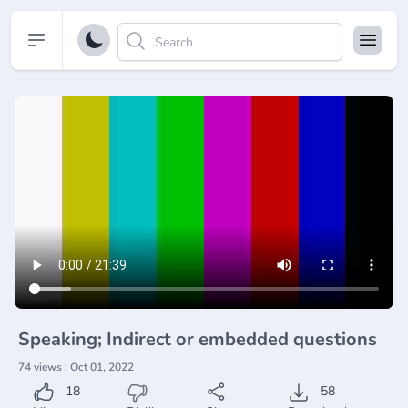
Open sidebar
Speaking; Indirect or embedded questions
74 views : Oct 01, 2022
18
58