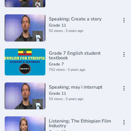
Speaking; Create a story
Grade 11
52 views : 3 years ago
Grade 7 English student
textbook
Grade 7
752 views : 3 years ago
Speaking; may i interrupt
Grade 11
53 views : 3 years ago
Listening; The Ethiopian Film
Industry