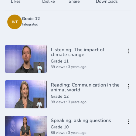
Likes
Dislike
Share
Downloads
Grade 12
INT
Integrated
Listening; The impact of
climate change
Grade 11
39 views : 3 years ago
Reading; Communication in the
animal world
Grade 12
88 views : 3 years ago
Speaking; asking questions
Grade 10
86 views : 3 years ago