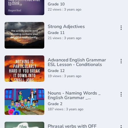
Continuous - English Tenses
Grade 10
Lesson 9
22 views : 3 years ago
Strong Adjectives
Grade 11
21 views : 3 years ago
Advanced English Grammar
ESL Lesson - Conditionals
Grade 12
19 views : 3 years ago
Nouns - Naming Words _
English Grammar _
Composition Grade 2 _
Grade 2
Periwinkle(720P_HD)
187 views : 3 years ago
Phrasal verbs with OFF