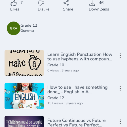
7
46
Likes
Dislike
Share
Downloads
Grade 12
GRA
Grammar
Learn English Punctuation How
to use hyphens with compound
adjectives
Grade 10
6 views : 3 years ago
How to use _have something
done_ - English In A
Minute(720P_HD)
Grade 12
157 views : 3 years ago
Future Continuous vs Future
Perfect vs Future Perfect