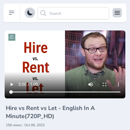
Open sidebar
Hire vs Rent vs Let - English In A
Minute(720P_HD)
156 views : Oct 06, 2022