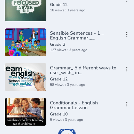
Grade 12
18 views : 3 years ago
Sensible Sentences - 1 _
English Grammar _
Composition Grade 2 _
Grade 2
Periwinkle(720P_HD)
127 views : 3 years ago
Grammar_ 5 different ways to
use _wish_ in
English(720P_HD)
Grade 12
58 views : 3 years ago
Conditionals - English
Grammar Lesson
Grade 10
9 views : 3 years ago