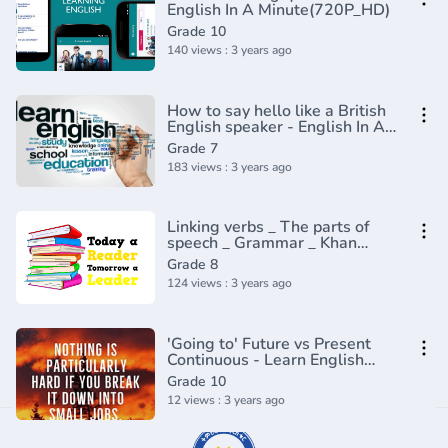
English In A Minute(720P_HD)
Grade 10
140 views : 3 years ago
How to say hello like a British
English speaker - English In A
Minute(720P_HD)
Grade 7
183 views : 3 years ago
Linking verbs _ The parts of
speech _ Grammar _ Khan
Academy(360P)
Grade 8
124 views : 3 years ago
'Going to' Future vs Present
Continuous - Learn English
Tenses (Lesson 7)
Grade 10
12 views : 3 years ago