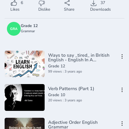
6
37
Likes
Dislike
Share
Downloads
Grade 12
GRA
Grammar
Ways to say _tired_ in British
English - English In A
Minute(720P_HD)
Grade 12
99 views : 3 years ago
Verb Patterns (Part 1)
Grade 10
20 views : 3 years ago
Adjective Order English
Grammar