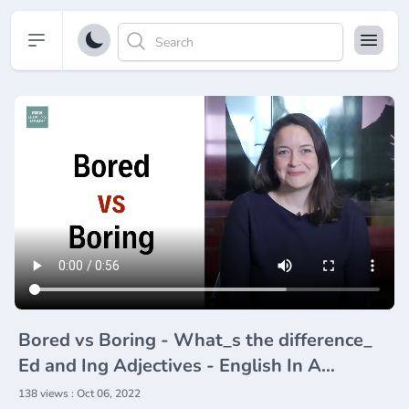
Open sidebar
Bored vs Boring - What_s the difference_
Ed and Ing Adjectives - English In A
Minute(720P_HD)
138 views : Oct 06, 2022