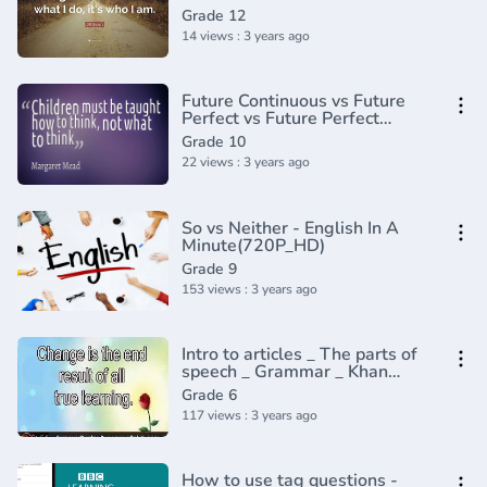
Grade 12
14 views : 3 years ago
Future Continuous vs Future
Perfect vs Future Perfect
Continuous - English Tenses
Grade 10
Lesson 9
22 views : 3 years ago
So vs Neither - English In A
Minute(720P_HD)
Grade 9
153 views : 3 years ago
Intro to articles _ The parts of
speech _ Grammar _ Khan
Academy(360P)
Grade 6
117 views : 3 years ago
How to use tag questions -