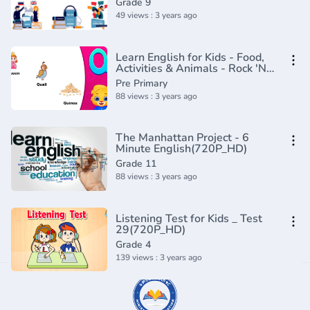
Grade 9
49 views : 3 years ago
Learn English for Kids - Food,
Activities & Animals - Rock 'N
Learn
Pre Primary
88 views : 3 years ago
The Manhattan Project - 6
Minute English(720P_HD)
Grade 11
88 views : 3 years ago
Listening Test for Kids _ Test
29(720P_HD)
Grade 4
139 views : 3 years ago