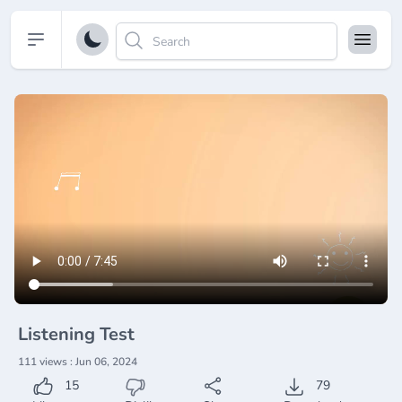
Open sidebar
Listening Test
111 views : Jun 06, 2024
15
79