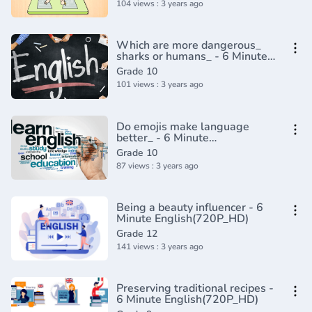
104 views : 3 years ago
Which are more dangerous_
sharks or humans_ - 6 Minute
English(720P_HD)
Grade 10
101 views : 3 years ago
Do emojis make language
better_ - 6 Minute
English(720P_HD)
Grade 10
87 views : 3 years ago
Being a beauty influencer - 6
Minute English(720P_HD)
Grade 12
141 views : 3 years ago
Preserving traditional recipes -
6 Minute English(720P_HD)