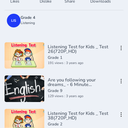
Likes
Dislike
Share
Downloads
Grade 4
LIS
Listening
Listening Test for Kids _ Test
26(720P_HD)
Grade 1
191 views : 3 years ago
Are you following your
dreams_ - 6 Minute
English(720P_HD)
Grade 9
129 views : 3 years ago
Listening Test for Kids _ Test
38(720P_HD)
Grade 2