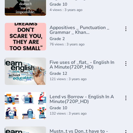
Adverbs that Modify Adjectives
Grade 10
4 views : 3 years ago
Appositives _ Punctuation _
Grammar _ Khan
Academy(360P)
Grade 2
76 views : 3 years ago
Five uses of _flat_ - English In
A Minute(720P_HD)
Grade 12
121 views : 3 years ago
Lend vs Borrow - English In A
Minute(720P_HD)
Grade 10
132 views : 3 years ago
Mustn_t vs Don_t have to -