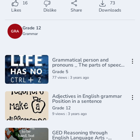
16
73
Likes
Dislike
Share
Downloads
Grade 12
GRA
Grammar
Grammatical person and
pronouns _ The parts of speech
_ Grammar _ Khan
Grade 5
Academy(360P)
77 views : 3 years ago
Adjectives in English grammar
Position in a sentence
Grade 12
9 views : 3 years ago
GED Reasoning through
English Language Arts -