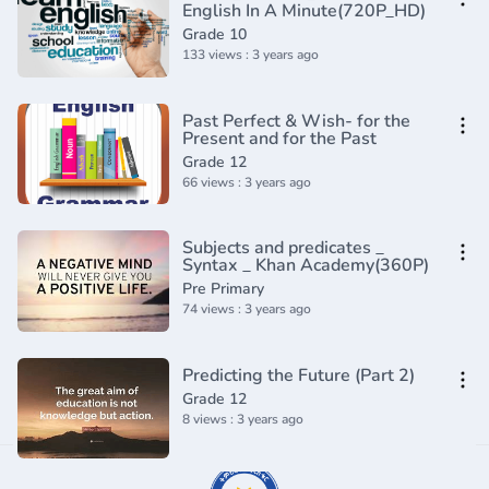
English In A Minute(720P_HD)
Grade 10
133 views : 3 years ago
Past Perfect & Wish- for the
Present and for the Past
Grade 12
66 views : 3 years ago
Subjects and predicates _
Syntax _ Khan Academy(360P)
Pre Primary
74 views : 3 years ago
Predicting the Future (Part 2)
Grade 12
8 views : 3 years ago