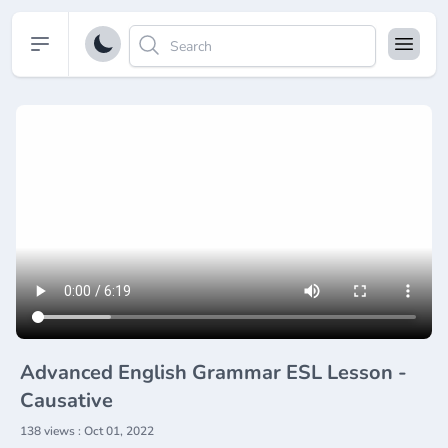
Open sidebar
Advanced English Grammar ESL Lesson -
Causative
138 views : Oct 01, 2022