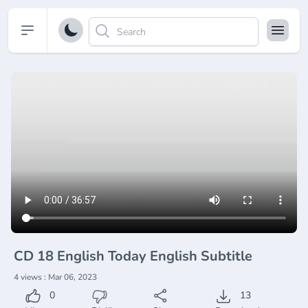
Open sidebar
CD 18 English Today English Subtitle
4 views : Mar 06, 2023
0
13