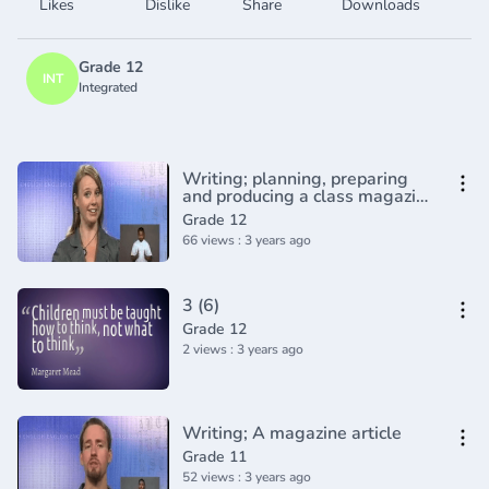
Likes
Dislike
Share
Downloads
Grade 12
INT
Integrated
Writing; planning, preparing
and producing a class magazine
(2)
Grade 12
66 views : 3 years ago
3 (6)
Grade 12
2 views : 3 years ago
Writing; A magazine article
Grade 11
52 views : 3 years ago