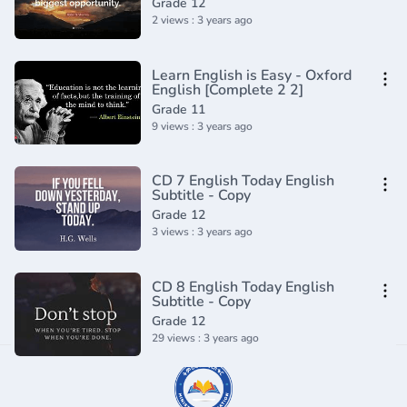
Grade 12
2 views : 3 years ago
Learn English is Easy - Oxford
English [Complete 2 2]
Grade 11
9 views : 3 years ago
CD 7 English Today English
Subtitle - Copy
Grade 12
3 views : 3 years ago
CD 8 English Today English
Subtitle - Copy
Grade 12
29 views : 3 years ago