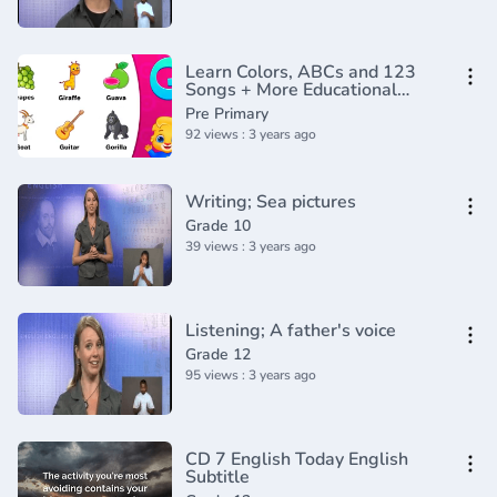
Learn Colors, ABCs and 123
Songs + More Educational
Nursery Rhymes & Kids Songs -
Pre Primary
CoComelon
92 views : 3 years ago
Writing; Sea pictures
Grade 10
39 views : 3 years ago
Listening; A father's voice
Grade 12
95 views : 3 years ago
CD 7 English Today English
Subtitle