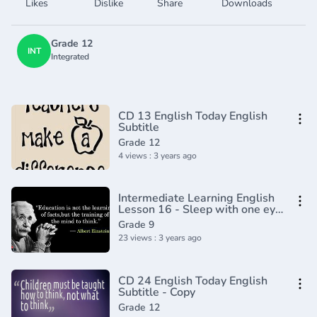
Likes
Dislike
Share
Downloads
Grade 12
INT
Integrated
CD 13 English Today English
Subtitle
Grade 12
4 views : 3 years ago
Intermediate Learning English
Lesson 16 - Sleep with one eye
open - Vocabulary and
Grade 9
Pronunciation
23 views : 3 years ago
CD 24 English Today English
Subtitle - Copy
Grade 12