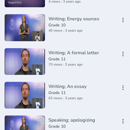
4 views : 3 years ago
Writing; Energy sources
Grade 10
40 views : 3 years ago
Writing; A formal letter
Grade 11
70 views : 3 years ago
Writing; An essay
Grade 11
63 views : 3 years ago
Speaking; apologizing
Grade 10