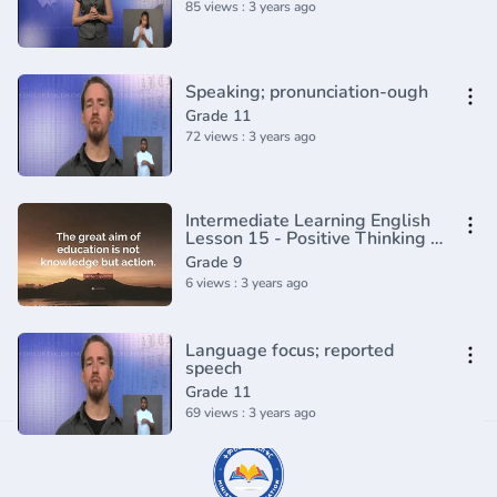
85 views : 3 years ago
Speaking; pronunciation-ough
Grade 11
72 views : 3 years ago
Intermediate Learning English
Lesson 15 - Positive Thinking -
Vocabulary and Pronunciation
Grade 9
6 views : 3 years ago
Language focus; reported
speech
Grade 11
69 views : 3 years ago