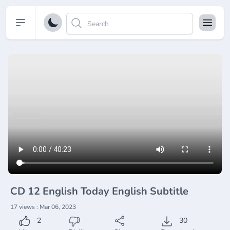
Open sidebar
CD 12 English Today English Subtitle
17 views : Mar 06, 2023
2
30