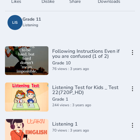
Likes
Dislike
Share
Downloads
Grade 11
LIS
Listening
Following Instructions Even if
you are confused (1 of 2)
Grade 10
76 views : 3 years ago
Listening Test for Kids _ Test
22(720P_HD)
Grade 1
244 views : 3 years ago
Listening 1
70 views : 3 years ago