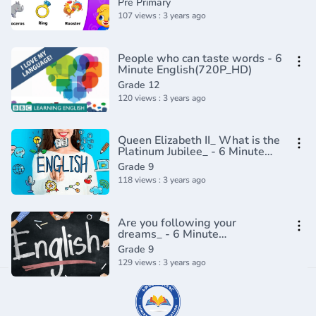
Pre Primary
107 views : 3 years ago
People who can taste words - 6
Minute English(720P_HD)
Grade 12
120 views : 3 years ago
Queen Elizabeth II_ What is the
Platinum Jubilee_ - 6 Minute
English(720P_HD)
Grade 9
118 views : 3 years ago
Are you following your
dreams_ - 6 Minute
English(720P_HD)
Grade 9
129 views : 3 years ago