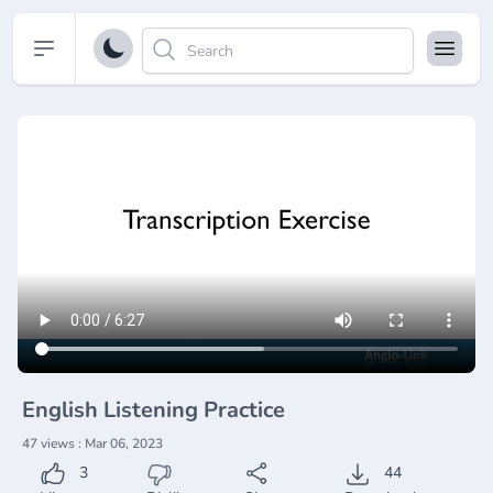
Open sidebar
English Listening Practice
47 views : Mar 06, 2023
3
44