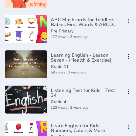
ABC Flashcards for Toddlers -
Babies First Words & ABCD
Alphabets for Kids by RV
Pre Primary
AppStudios
177 views : 3 years ago
Learning English - Lesson
Seven - (Health & Exercise)
Grade 11
68 views : 3 years ago
Listening Test for Kids _ Test
34
Grade 4
123 views : 2 years ago
Learn English for Kids -
Numbers, Colors & More