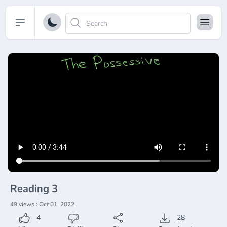
Open sidebar
Reading 3
49 views : Oct 01, 2022
4
28