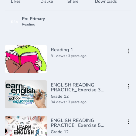
Likes
Dislike
Share
Downloads
Pre Primary
REA
Reading
Reading 1
81 views : 3 years ago
ENGLISH READING
PRACTICE_ Exercise 3
(Advanced)(720P_HD)
Grade 12
84 views : 3 years ago
ENGLISH READING
PRACTICE_ Exercise 5
(Advanced)(720P_HD)
Grade 12