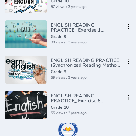
Grade 10
57 views : 3 years ago
ENGLISH READING
PRACTICE_ Exercise 1
(Advanced)(720P_HD)
Grade 9
80 views : 3 years ago
ENGLISH READING PRACTICE
(Synchronized Reading Method)
(720P_HD)
Grade 9
59 views : 3 years ago
ENGLISH READING
PRACTICE_ Exercise 8
(Intermediate)(720P_HD)
Grade 10
55 views : 3 years ago