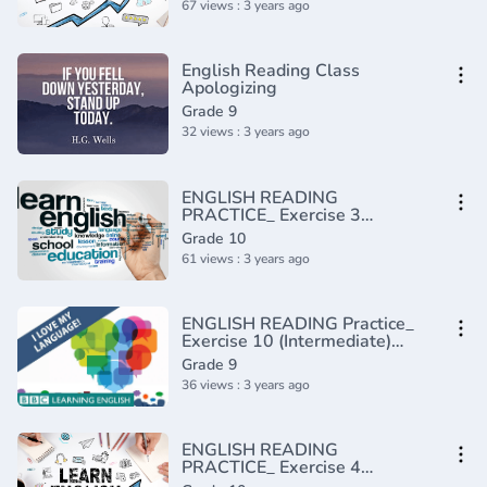
67 views : 3 years ago
English Reading Class
Apologizing
Grade 9
32 views : 3 years ago
ENGLISH READING
PRACTICE_ Exercise 3
(Intermediate)(720P_HD)
Grade 10
61 views : 3 years ago
ENGLISH READING Practice_
Exercise 10 (Intermediate)
(720P_HD)
Grade 9
36 views : 3 years ago
ENGLISH READING
PRACTICE_ Exercise 4
(Intermediate)(720P_HD)