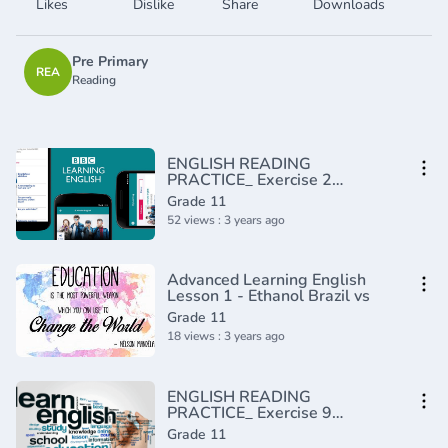
Likes
Dislike
Share
Downloads
Pre Primary
REA
Reading
ENGLISH READING
PRACTICE_ Exercise 2
(Intermediate)(720P_HD)
Grade 11
52 views : 3 years ago
Advanced Learning English
Lesson 1 - Ethanol Brazil vs
Grade 11
18 views : 3 years ago
ENGLISH READING
PRACTICE_ Exercise 9
(Intermediate)(720P_HD)
Grade 11