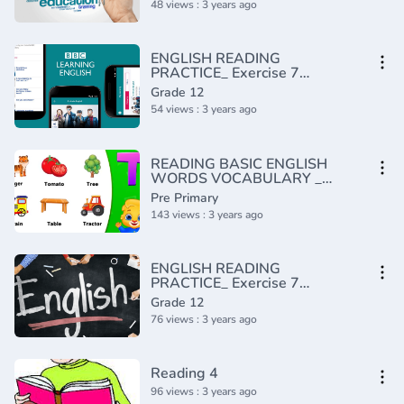
48 views : 3 years ago
ENGLISH READING
PRACTICE_ Exercise 7
(Intermediate)(720P_HD)
Grade 12
54 views : 3 years ago
READING BASIC ENGLISH
WORDS VOCABULARY _
PRACTICE TODAY FOR
Pre Primary
BEGINNERS
143 views : 3 years ago
ENGLISH READING
PRACTICE_ Exercise 7
(Advanced)(720P_HD)
Grade 12
76 views : 3 years ago
Reading 4
96 views : 3 years ago