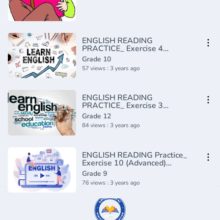
ENGLISH READING
PRACTICE_ Exercise 4
(Intermediate)(720P_HD)
Grade 10
57 views : 3 years ago
ENGLISH READING
PRACTICE_ Exercise 3
(Advanced)(720P_HD)
Grade 12
84 views : 3 years ago
ENGLISH READING Practice_
Exercise 10 (Advanced)
(720P_HD)
Grade 9
76 views : 3 years ago