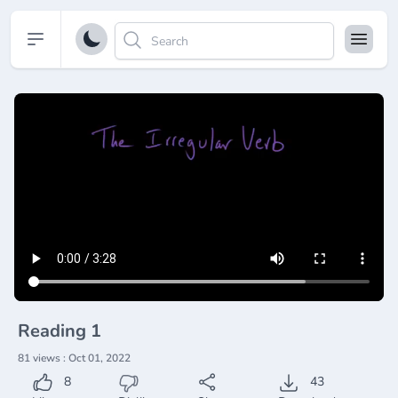
Open sidebar
Reading 1
81 views : Oct 01, 2022
8
43