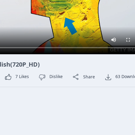
glish(720P_HD)
7
Likes
Dislike
Share
63
Downl