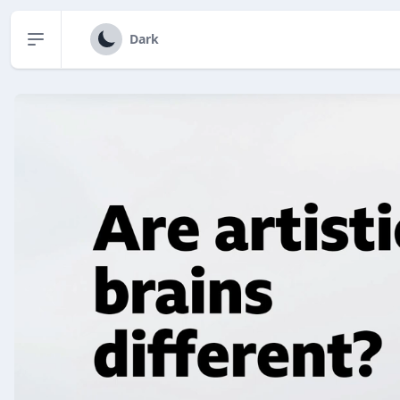
Open sidebar
Dark