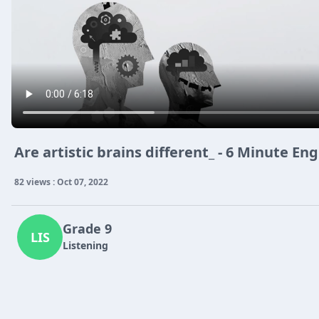
Are artistic brains different_ - 6 Minute En
82 views : Oct 07, 2022
Grade 9
LIS
Listening