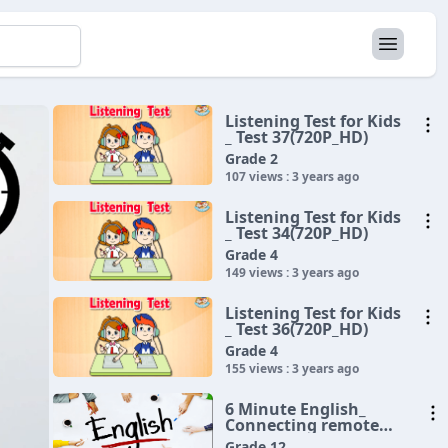
Listening Test for Kids
_ Test 37(720P_HD)
Grade 2
107 views : 3 years ago
Listening Test for Kids
_ Test 34(720P_HD)
Grade 4
149 views : 3 years ago
Listening Test for Kids
_ Test 36(720P_HD)
Grade 4
155 views : 3 years ago
6 Minute English_
Connecting remote
communities(720P_HD)
Grade 12