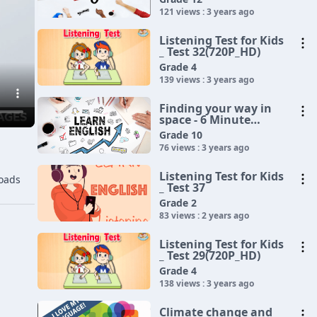
121 views : 3 years ago
Listening Test for Kids
_ Test 32(720P_HD)
Grade 4
139 views : 3 years ago
Finding your way in
space - 6 Minute
English(720P_HD)
Grade 10
76 views : 3 years ago
Listening Test for Kids
oads
_ Test 37
Grade 2
83 views : 2 years ago
Listening Test for Kids
_ Test 29(720P_HD)
Grade 4
138 views : 3 years ago
Climate change and