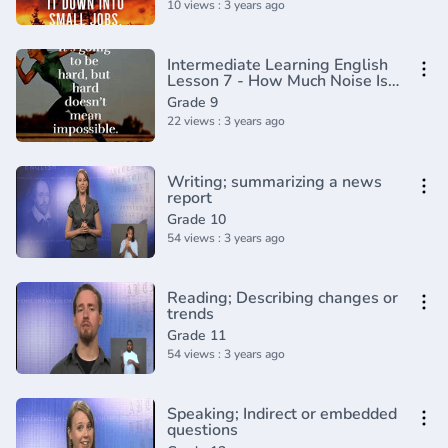
10 views : 3 years ago
Intermediate Learning English
Lesson 7 - How Much Noise Is
OK - Vocabulary and
Grade 9
Pronunciation
22 views : 3 years ago
Writing; summarizing a news
report
Grade 10
54 views : 3 years ago
Reading; Describing changes or
trends
Grade 11
54 views : 3 years ago
Speaking; Indirect or embedded
questions