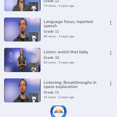
Grade 12
74 views : 3 years ago
Language focus; reported
speech
Grade 11
69 views : 3 years ago
Listen; watch that baby
Grade 10
60 views : 3 years ago
Listening; Breakthroughs in
space exploration
Grade 11
42 views : 3 years ago