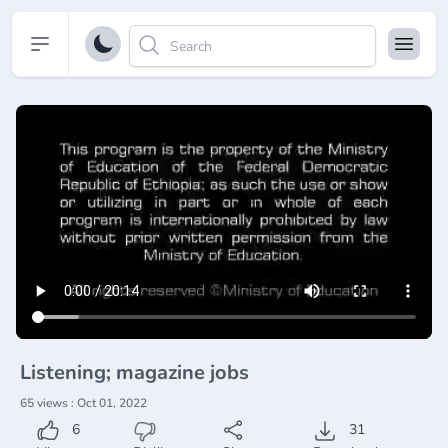
Open sidebar
Listening; magazine jobs
65 views : Oct 01, 2022
6
31