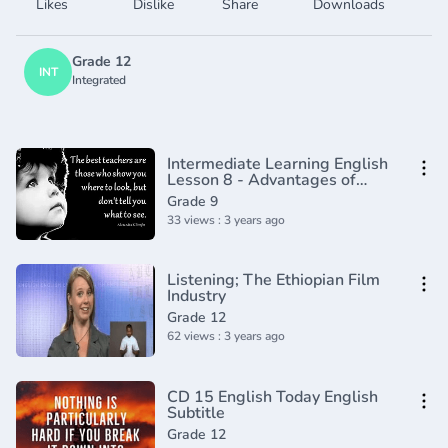
Likes
Dislike
Share
Downloads
Grade 12
INT
Integrated
Intermediate Learning English
Lesson 8 - Advantages of
Being Short - Vocabulary and
Grade 9
Pronunciation
33 views : 3 years ago
Listening; The Ethiopian Film
Industry
Grade 12
62 views : 3 years ago
CD 15 English Today English
Subtitle
Grade 12