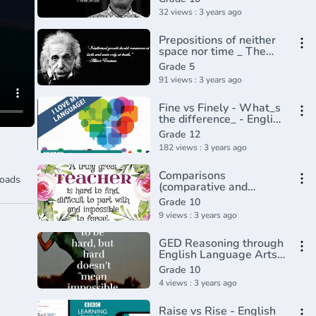
Grammar with Educator
32 views : 3 years ago
Prepositions of neither
space nor time _ The
parts of speech _
Grade 5
Grammar _ Khan
91 views : 3 years ago
Academy(360P)
Fine vs Finely - What_s
the difference_ - English
In A Minute(720P_HD)
Grade 12
182 views : 3 years ago
Comparisons
oads
(comparative and
superlative) - English
Grade 10
grammar tutorial video
9 views : 3 years ago
lesson
GED Reasoning through
English Language Arts -
Adverbs that Modify
Grade 10
Adjectives
4 views : 3 years ago
Raise vs Rise - English