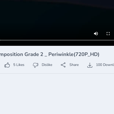
mposition Grade 2 _ Periwinkle(720P_HD)
5
Likes
Dislike
Share
100
Downl