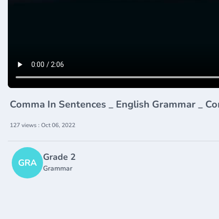
Comma In Sentences _ English Grammar _ Co
127 views : Oct 06, 2022
Grade 2
GRA
Grammar