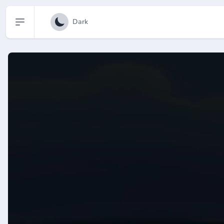
Open sidebar
Dark