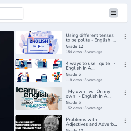
Using different tenses
to be polite - English In
A Minute(720P_HD)
Grade 12
154 views : 3 years ago
4 ways to use _quite_ -
English In A
Minute(720P_HD)
Grade 5
118 views : 3 years ago
_My own_ vs _On my
own_ - English In A
Minute(720P_HD)
Grade 5
152 views : 3 years ago
Problems with
Adjectives and Adverbs
Advanced English
Grade 10